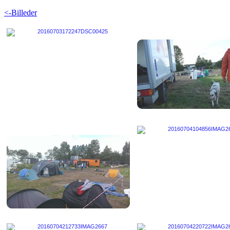
<-Billeder