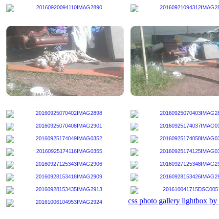
css photo gallery lightbox b