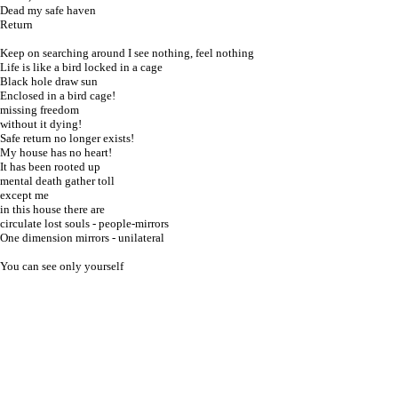
Dead my safe haven
Return
Keep on searching around I see nothing, feel nothing
Life is like a bird locked in a cage
Black hole draw sun
Enclosed in a bird cage!
missing freedom
without it dying!
Safe return no longer exists!
My house has no heart!
It has been rooted up
mental death gather toll
except me
in
this house there are
circulate lost souls - people-mirrors
One dimension mirrors - unilateral
You can see only yourself