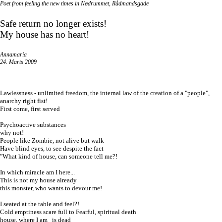
Poet from feeling the new times in
Nødrummet
,
Rådmandsgade
Safe return no longer exists!
My house has no heart!
Annamaria
24. Marts 2009
Lawlessness - unlimited freedom, the internal law of the creation of a "people",
anarchy right fist!
First come, first served
Psychoactive
substances
why not!
People like Zombie, not alive but walk
Have blind eyes, to see despite the fact
"What kind of house, can someone tell me?!
In which miracle am I here...
This is not my house already
this monster, who wants to devour me!
I seated at the table and feel?!
Cold emptiness scare full to Fearful, spiritual death
house, where I am is dead