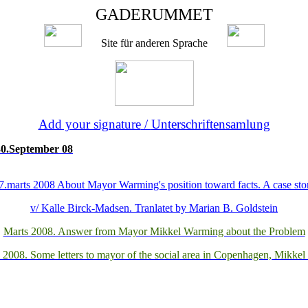
GADERUMMET
Site
für anderen Sprache
Add your signature
/
Unterschriftensamlung
 30.September 08
7.marts 2008 About Mayor Warming's position toward facts. A case sto
v/ Kalle Birck-Madsen. Tranlatet by Marian B. Goldstein
Marts 2008. Answer from Mayor Mikkel Warming about the Problem
 2008. Some letters to mayor of the social area in Copenhagen, Mikke