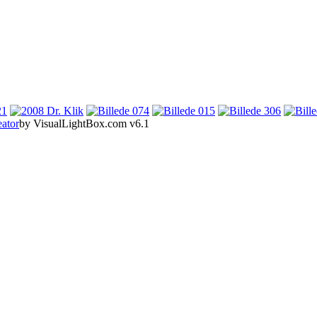
eator
by VisualLightBox.com v6.1