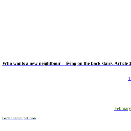
Who wants a new neightbour – living on the back stairs. Article
1
February
Gaderummet petition