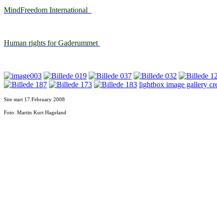
MindFreedom International
Human rights for Gaderummet
lightbox image gallery cr
Site start 17.February
2008
Foto: Martin Kurt Hageland