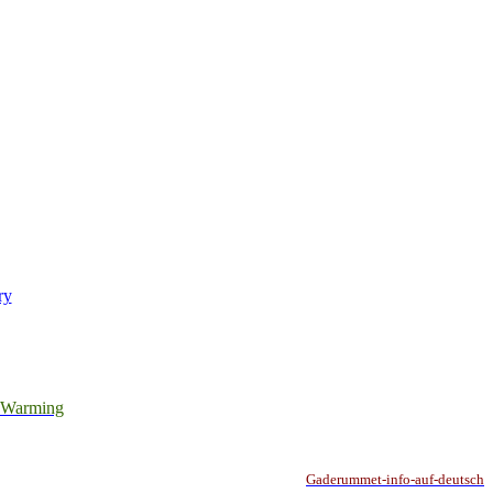
ry
l Warming
Gaderummet-info-auf-deutsch