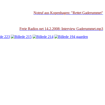
Notruf aus Kopenhagen: "Rettet Gaderummet"
Freie Radios net 14.2.2008: Interview Gaderummet.mp3